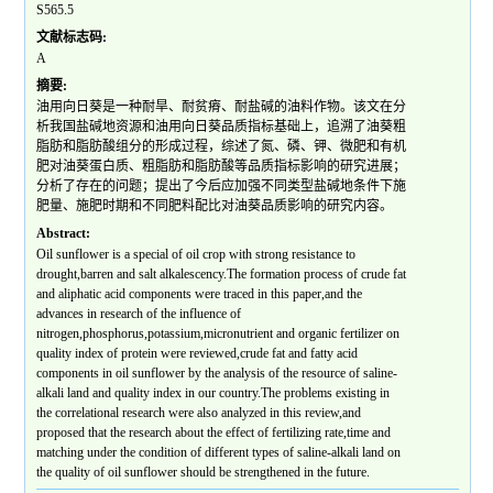
S565.5
文献标志码:
A
摘要:
油用向日葵是一种耐旱、耐贫瘠、耐盐碱的油料作物。该文在分
析我国盐碱地资源和油用向日葵品质指标基础上，追溯了油葵粗
脂肪和脂肪酸组分的形成过程，综述了氮、磷、钾、微肥和有机
肥对油葵蛋白质、粗脂肪和脂肪酸等品质指标影响的研究进展；
分析了存在的问题；提出了今后应加强不同类型盐碱地条件下施
肥量、施肥时期和不同肥料配比对油葵品质影响的研究内容。
Abstract:
Oil sunflower is a special of oil crop with strong resistance to
drought,barren and salt alkalescency.The formation process of crude fat
and aliphatic acid components were traced in this paper,and the
advances in research of the influence of
nitrogen,phosphorus,potassium,micronutrient and organic fertilizer on
quality index of protein were reviewed,crude fat and fatty acid
components in oil sunflower by the analysis of the resource of saline-
alkali land and quality index in our country.The problems existing in
the correlational research were also analyzed in this review,and
proposed that the research about the effect of fertilizing rate,time and
matching under the condition of different types of saline-alkali land on
the quality of oil sunflower should be strengthened in the future.