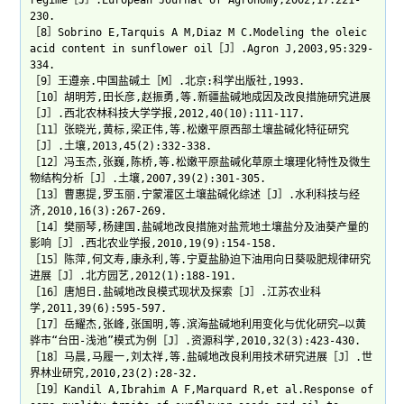
regime［J］.European Journal of Agronomy,2002,17:221-
230.
［8］Sobrino E,Tarquis A M,Diaz M C.Modeling the oleic
acid content in sunflower oil［J］.Agron J,2003,95:329-
334.
［9］王遵亲.中国盐碱土［M］.北京:科学出版社,1993.
［10］胡明芳,田长彦,赵振勇,等.新疆盐碱地成因及改良措施研究进展
［J］.西北农林科技大学学报,2012,40(10):111-117.
［11］张晓光,黄标,梁正伟,等.松嫩平原西部土壤盐碱化特征研究
［J］.土壤,2013,45(2):332-338.
［12］冯玉杰,张巍,陈桥,等.松嫩平原盐碱化草原土壤理化特性及微生
物结构分析［J］.土壤,2007,39(2):301-305.
［13］曹惠提,罗玉丽.宁蒙灌区土壤盐碱化综述［J］.水利科技与经
济,2010,16(3):267-269.
［14］樊丽琴,杨建国.盐碱地改良措施对盐荒地土壤盐分及油葵产量的
影响［J］.西北农业学报,2010,19(9):154-158.
［15］陈萍,何文寿,康永利,等.宁夏盐胁迫下油用向日葵吸肥规律研究
进展［J］.北方园艺,2012(1):188-191.
［16］唐旭日.盐碱地改良模式现状及探索［J］.江苏农业科
学,2011,39(6):595-597.
［17］岳耀杰,张峰,张国明,等.滨海盐碱地利用变化与优化研究—以黄
骅市“台田-浅池”模式为例［J］.资源科学,2010,32(3):423-430.
［18］马晨,马履一,刘太祥,等.盐碱地改良利用技术研究进展［J］.世
界林业研究,2010,23(2):28-32.
［19］Kandil A,Ibrahim A F,Marquard R,et al.Response of