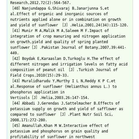
Research,2012,72(2):564-567.
［40］Nanjundappa G,Shivaraj B,Janarjunna S,et
al.Effect of organic and inorganic sources of
nutrients applied alone or in combination on growth
and yield of sunflower ［J］.Helia,2001,24(34):115-120.
［41］Munir M A,Malik M A,Saleem M F.Impact of
integration of crop manuring and nitrogen application
on growth,yield and quality of spring planted
sunflower［J］.Pakistan Journal of Botany,2007,39:441-
449.
［42］Boydak E,Karaaslan D,Turkoglu H.The effect of
different nitrogen and irrigation levels on fatty acid
composition of peanut oil ［J］.Turkish Journal of
Field Crops,2010(15):29-33.
［43］Muralidharudu Y,Murthy I L N,Reddy K P C,et
al.Response of sunflower (Helianthus annus L.) to
phosphorus application in
Vertisols［J］.Helia,2003,26:147-154.
［44］Abbadi J,Gerendas J,Sattelmacher B.Effects of
potassium supply on growth and yield of safflower as
compared to sunflower ［J］.Plant Nutr Soil Sci，
2008,171:272-280.
［45］Amanullah,Khan M W.Interactive effect of
potassium and phosphorus on grain quality and
profitability of sunflower in northwest