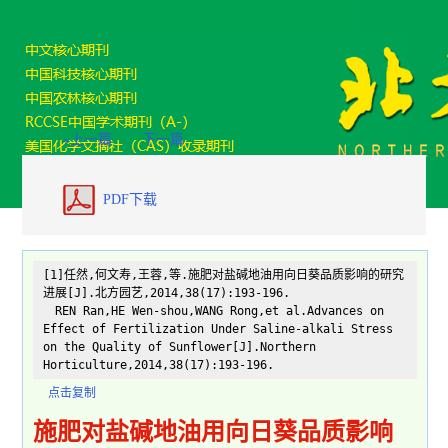
«上一篇
下一篇
PDF下载
[1]任然,何文寿,王蓉,等.施肥对盐碱地油用向日葵品质影响的研究
进展[J].北方园艺,2014,38(17):193-196.
REN Ran,HE Wen-shou,WANG Rong,et al.Advances on
Effect of Fertilization Under Saline-alkali Stress
on the Quality of Sunflower[J].Northern
Horticulture,2014,38(17):193-196.
点击复制
施肥对盐碱地油用向日葵品质影响