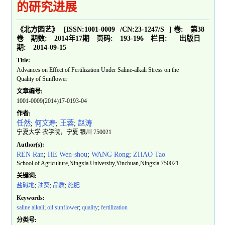
的研究进展
《北方园艺》
[ISSN:
1001-0009
/CN:
23-1247/S
]
卷:
第38
卷
期数:
2014年17期
页码:
193-196
栏目:
出版日
期:
2014-09-15
Title:
Advances on Effect of Fertilization Under Saline-alkali Stress on the
Quality of Sunflower
文章编号:
1001-0009(2014)17-0193-04
作者:
任然
;
何文寿
;
王蓉
;
赵涛
宁夏大学 农学院，宁夏 银川 750021
Author(s):
REN Ran
;
HE Wen-shou
;
WANG Rong
;
ZHAO Tao
School of Agriculture,Ningxia University,Yinchuan,Ningxia 750021
关键词:
盐碱地
;
油葵
;
品质
;
施肥
Keywords:
saline alkali
;
oil sunflower
;
quality
;
fertilization
分类号: