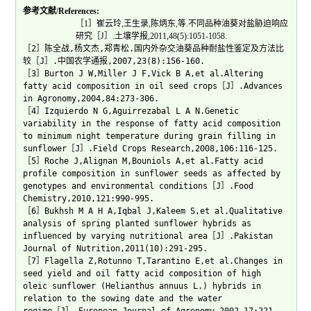
参考文献/References:
［1］崔云玲,王生录,陈炳东,等.不同品种油葵对盐胁迫响应
研究［J］.土壤学报,2011,48(5):1051-1058.
［2］陈全战,杨文杰,郑青松.国内外杂交油葵品种耐盐性鉴定及方法比
较［J］.中国农学通报,2007,23(8):156-160.
［3］Burton J W,Miller J F,Vick B A,et al.Altering
fatty acid composition in oil seed crops［J］.Advances
in Agronomy,2004,84:273-306.
［4］Izquierdo N G,Aguirrezabal L A N.Genetic
variability in the response of fatty acid composition
to minimum night temperature during grain filling in
sunflower［J］.Field Crops Research,2008,106:116-125.
［5］Roche J,Alignan M,Bouniols A,et al.Fatty acid
profile composition in sunflower seeds as affected by
genotypes and environmental conditions［J］.Food
Chemistry,2010,121:990-995.
［6］Bukhsh M A H A,Iqbal J,Kaleem S,et al.Qualitative
analysis of spring planted sunflower hybrids as
influenced by varying nutritional area［J］.Pakistan
Journal of Nutrition,2011(10):291-295.
［7］Flagella Z,Rotunno T,Tarantino E,et al.Changes in
seed yield and oil fatty acid composition of high
oleic sunflower (Helianthus annuus L.) hybrids in
relation to the sowing date and the water