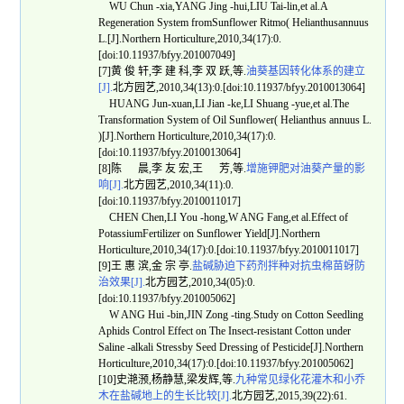
WU Chun -xia,YANG Jing -hui,LIU Tai-lin,et al.A
Regeneration System fromSunflower Ritmo( Helianthusannuus
L.[J].Northern Horticulture,2010,34(17):0.
[doi:10.11937/bfyy.201007049]
[7]黄 俊 轩,李 建 科,李 双 跃,等.
油葵基因转化体系的建立
[J].
北方园艺,2010,34(13):0.[doi:10.11937/bfyy.2010013064]
HUANG Jun-xuan,LI Jian -ke,LI Shuang -yue,et al.The
Transformation System of Oil Sunflower( Helianthus annuus L.
)[J].Northern Horticulture,2010,34(17):0.
[doi:10.11937/bfyy.2010013064]
[8]陈 晨,李 友 宏,王 芳,等.
增施钾肥对油葵产量的影
响[J].
北方园艺,2010,34(11):0.
[doi:10.11937/bfyy.2010011017]
CHEN Chen,LI You -hong,W ANG Fang,et al.Effect of
PotassiumFertilizer on Sunflower Yield[J].Northern
Horticulture,2010,34(17):0.[doi:10.11937/bfyy.2010011017]
[9]王 惠 滨,金 宗 亭.
盐碱胁迫下药剂拌种对抗虫棉苗蚜防
治效果[J].
北方园艺,2010,34(05):0.
[doi:10.11937/bfyy.201005062]
W ANG Hui -bin,JIN Zong -ting.Study on Cotton Seedling
Aphids Control Effect on The Insect-resistant Cotton under
Saline -alkali Stressby Seed Dressing of Pesticide[J].Northern
Horticulture,2010,34(17):0.[doi:10.11937/bfyy.201005062]
[10]史滟滪,杨静慧,梁发辉,等.
九种常见绿化花灌木和小乔
木在盐碱地上的生长比较[J].
北方园艺,2015,39(22):61.