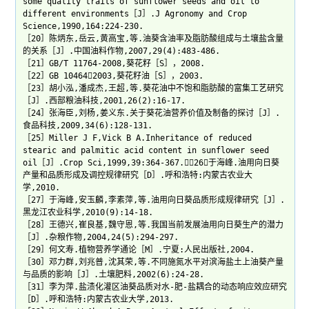
some quality traits of sunflower seeds and oil to
different environments［J］.J Agronomy and Crop
Science,1990,164:224-230.
［20］陈炳东,岳云,黄高宝,等.油葵含油率及脂肪酸组成与土壤盐含量
的关系［J］.中国油料作物,2007,29(4):483-486.
［21］GB/T 11764-2008,葵花籽［S］，2008.
［22］GB 104642003,葵花籽油［S］，2003.
［23］胡小泓,潘成杰,王超,等.葵花油中不饱和脂肪酸的富集工艺研究
［J］.西部粮油科技,2001,26(2):16-17.
［24］张海臣,刘杨,姜义东.关于葵花油营养价值及制备的探讨［J］.
食品科技,2009,34(6):128-131.
［25］Miller J F,Vick B A.Inheritance of reduced
stearic and palmitic acid content in sunflower seed
oil［J］.Crop Sci,1999,39:364-367.［26］于海峰.油用向日葵
产量和品质形成及调控规律研究［D］.呼和浩特:内蒙古农业大
学,2010.
［27］于海峰,安玉麟,李素萍,等.油用向日葵品质形成规律研究［J］.
黑龙江农业科学,2010(9):14-18.
［28］王德兴,崔良基,魏守恩,等.我国当前发展油用向日葵生产的潜力
［J］.杂粮作物,2004,24(5):294-297.
［29］何文寿.植物营养学通论［M］.宁夏:人民出版社,2004.
［30］邓力群,刘兆普,沈其荣,等.不同施氮水平对滨海盐土上油葵产量
与品质的影响［J］.土壤肥料,2002(6):24-28.
［31］李为萍.盐渍化灌区油葵品质对水-肥-盐耦合的动态响应效应研究
［D］.呼和浩特:内蒙古农业大学,2013.