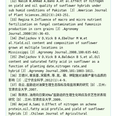
［32］Nasim W,Ahmad A,Bano A,et al.Effect of nitrogen
on yield and oil quality of sunflower hybrids under
sub humid conditions of Pakistan ［J］.American Journal
of Plant Sciences,2012(3):243-251.
［33］Regina H.Influence of macro and micro nutrient
fertilization on fungal contamination and fumonisin
production in corn grains［J］.Agronomy
Journal,2008(19):36-43.
［34］Zheljazkov V D,Vick B A,Ebelhar M W,et
al.Yield,oil content and composition of sunflower
grown at multiple locations in
Mississippi［J］.Agronomy Journal,2008,100:635-642.
［35］Zheljazkov V D,Vick B A,Baldwin B S,et al.Oil
content and saturated fatty acid in sunflower as a
function of planting date,nitrogen rate,and
hybrid［J］.Agronomy Journal,2009,101:1003-1011.
［36］王德兴,崔良基,宋殿秀,等.氮、磷、钾配施对油葵产量与品质的
影响［J］.辽宁农业科学,2012(1):4-9.
［37］岳云.盐胁迫对油葵生理生态指标及吸盐效果的研究［D］.兰州:
甘肃农业大学,2007.
+
［38］陈炳东.油用向日葵对Na
盐胁迫的生理生化响应及农艺性状表现
研究［D］.兰州:甘肃农业大学,2009.
［39］Amjed A,Sami U.Effect of nitrogen on achene
protein,oil,fatty acid profile,and yield of sunflower
hybrids［J］.Chilean Journal of Agricultural