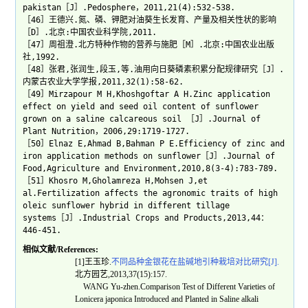
pakistan［J］.Pedosphere，2011,21(4):532-538.
［46］王德兴.氮、磷、钾肥对油葵生长发育、产量及相关性状的影响
［D］.北京:中国农业科学院,2011.
［47］周祖澄.北方特种作物的营养与施肥［M］.北京:中国农业出版
社,1992.
［48］张君,张润生,段玉,等.油用向日葵磷素积累分配规律研究［J］.
内蒙古农业大学学报,2011,32(1):58-62.
［49］Mirzapour M H,Khoshgoftar A H.Zinc application
effect on yield and seed oil content of sunflower
grown on a saline calcareous soil ［J］.Journal of
Plant Nutrition，2006,29:1719-1727.
［50］Elnaz E,Ahmad B,Bahman P E.Efficiency of zinc and
iron application methods on sunflower［J］.Journal of
Food,Agriculture and Environment,2010,8(3-4):783-789.
［51］Khosro M,Gholamreza H,Mohsen J,et
al.Fertilization affects the agronomic traits of high
oleic sunflower hybrid in different tillage
systems［J］.Industrial Crops and Products,2013,44：
446-451.
相似文献/References:
[1]王玉珍.
不同品种金银花在盐碱地引种栽培对比研究[J].
北方园艺,2013,37(15):157.
WANG Yu-zhen.Comparison Test of Different Varieties of
Lonicera japonica Introduced and Planted in Saline alkali