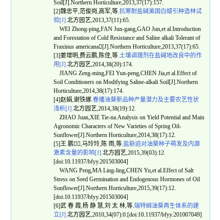
Soil[J].Northern Horticulture,2013,37(17):157.
[2]魏忠平,范俊岗,高军,等.
抗寒耐盐碱美国白蜡引种造林试
验[J].
北方园艺,2013,37(11):65.
WEI Zhong-ping,FAN Jun-gang,GAO Jun,et al.Introduction
and Forestation of Cold Resistance and Saline alkali Tolerant of
Fraxinus americana[J].Northern Horticulture,2013,37(17):65.
[3]姜增明,费云鹏,陈佳,等.
土壤调理剂在盐碱地改良中的作
用[J].
北方园艺,2014,38(20):174.
JIANG Zeng-ming,FEI Yun-peng,CHEN Jia,et al.Effect of
Soil Conditioners on Modifying Saline-alkali Soil[J].Northern
Horticulture,2014,38(17):174.
[4]赵娟,谢铁娜.
春播油葵新品种产量潜力及主要农艺性状
浅析[J].
北方园艺,2014,38(19):12.
ZHAO Juan,XIE Tie-na.Analysis on Yield Potential and Main
Agronomic Characters of New Varieties of Spring Oil-
Sunflower[J].Northern Horticulture,2014,38(17):12.
[5]王 鹏,马玲玲,陈 雨,等.
盐胁迫对油葵种子萌发及内源
激素含量的影响[J].
北方园艺,2015,39(03):12.
[doi:10.11937/bfyy.201503004]
WANG Peng,MA Ling-ling,CHEN Yu,et al.Effect of Salt
Stress on Seed Germination and Endogenous Hormones of Oil
Sunflower[J].Northern Horticulture,2015,39(17):12.
[doi:10.11937/bfyy.201503004]
[6]武 春 霞,杨 静 慧,刘 太 林,等.
瑞特姆油葵再生体系的建
立[J].
北方园艺,2010,34(07):0.[doi:10.11937/bfyy.201007049]