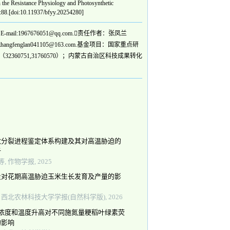
e Resistance Physiology and Photosynthetic
):88.[doi:10.11937/bfyy.20254280]
1967676051@qq.com.责任作者：张凤兰
englan041105@163.com.基金项目：国家重点研
2360751,31760570）；内蒙古自治区科技成果转化
数分裂进程鉴定体系构建及其对高温胁迫的
析
, 作物学报, 2025
量对花期高温胁迫玉米生长发育及产量的影
, 西北农林科技大学学报(自然科学版), 2026
2浓度和温度升高对不同施氮量粳稻叶绿素荧
的影响