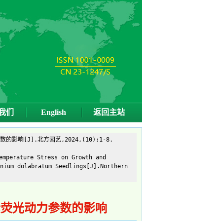
我们
English
返回主站
[J].北方园艺,2024,(10):1-8.
emperature Stress on Growth and
nium dolabratum Seedlings[J].Northern
素荧光动力参数的影响