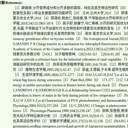
/References:
［1］薛焕焕.沙芥营养成分和沙芥多酚的提取、纯化及其生物活性研究［D］.西安
耐氯性及其Cl-转运关键基因的功能研究［D］.兰州:兰州大学,2021.［3］
蒙古农业大学,2018.［4］郑清岭,杨忠仁,张晓艳,等.干旱胁迫对沙芥和斧
学报,2018,54(12):1865-1874.［5］高子舒,徐康宁,乌仁格格.沙芥的研究现状分析［
吏,石磊.干旱胁迫下沙芥幼苗叶片光合特性和叶绿素荧光参数的变化［J］.干旱地区农业研
和淹水胁迫对不结球白菜生长发育的影响［D］.南京:南京农业大学,2019.［8］INNES H
runaway greenhouse effect on hycean worlds［J］.The Astrophysical Journ
O,MANBY F R.Charge transfer as a mechanism for chlorophyll fluorescence concen
Academy of Sciences of the United States of America,2023,120(5
绿素荧光参数分析［J/OL］.分子植物育种,（2023-03-31）［2024-01-29］.https://kns.cnki.
order to provide a reference basis for the industrial cultivation o
境胁迫研究中的应用［J］.热带亚热带植物学报,1995,3(4):79-86.［12
究［J］.植物生态学报,2005,29(1):42-47.［13］张谧,王慧娟,于长
［J］.生态环境学报,2009,18(6):2272-2277.［14］DAI J,GAO H,DAI Y,et al.Changes in 
wheat flag leaves during senescence［J］.Plant Biol,2004（6）: 171-177.［15］CH
energy in mehler-peroxidase reaction in Rumex leaves during salt shock［J］.Ph
J,ANDREWS J R,OXBOROUGH K,et al.Relationship between CO2 assimilation,photo
metabolism in leaves of maize in the field during periods of low temperature［
X,LI W J,AN S Z,et al.Characterization of PSⅡ photochemistry and thermostability 
Physiology,2004,161(3):257-264.［18］LU C,ZHANG J.Changes in photosystem Ⅱ f
leaves［J］.Physiologia Plantarum,1998,104(2):239-247.［
荧光动力学特征差异分析［J］.江西农业学报,2019,31(9):9-15.［20］张
化及其适应性评价［J］.安徽农学通报,2021,27(12):10-12,158.［21］ZHANG J,MAUN M 
germination,seedling emergence,survival,and growth of Agropyron psammophilum［