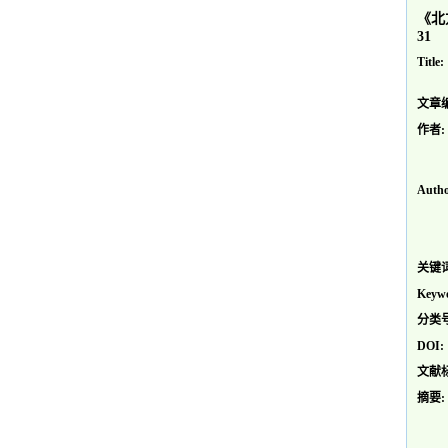
《北
31
Title:
文章
作者:
Autho
关键词
Keywo
分类号
DOI:
文献
摘要: