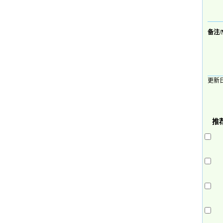
备注/
更新日
推