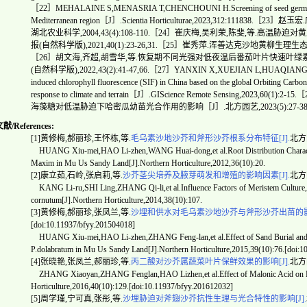
［22］MEHALAINE S,MENASRIA T,CHENCHOUNI H.Screening of seed germination 
Mediterranean region［J］.Scientia Horticulturae,2023,312:111
湖北农业科学,2004,43(4):108-110.［24］崔庆梅,吴利荣,陈斐,等.
报(自然科学版),2021,40(1):23-26,31.［25］崔秀萍.浑善达克沙地黄柳生
［26］胡文海,齐超,胡雪华,等.恢复期不同光强对低夜温后番茄叶片快速叶
(自然科学版),2022,43(2):41-47,66.［27］YANXIN X,XUEJIAN L,HUAQIANG D, et al
induced chlorophyll fluorescence (SIF) in China based on the global Orbiting Carbo
response to climate and terrain［J］.GIScience Remote Sensing,20
海藻糖对低温胁迫下哈密瓜幼苗光合作用的影响［J］.北方园艺,2023(5):27-38
/References:
[1]黄修梅,郝丽珍,王怀栋,等.
毛乌素沙地沙芥和斧形沙芥根系分布特征[J].
北方园
HUANG Xiu-mei,HAO Li-zhen,WANG Huai-dong,et al.Root Distribution Characteri
Maxim in Mu Us Sandy Land[J].Northern Horticulture,2012,36(10):20.
[2]康立茹,石岭,张启莉,等.
沙芥茎尖培养及腋芽萌发和增殖的影响因素[J].
北方园
KANG Li-ru,SHI Ling,ZHANG Qi-li,et al.Influence Factors of Meristem Culture,S
cornutum[J].Northern Horticulture,2014,38(10):107.
[3]黄修梅,郝丽珍,张凤兰,等.
沙埋和供水对毛乌素沙地沙芥与斧形沙芥出苗的影响
[doi:10.11937/bfyy.201504018]
HUANG Xiu-mei,HAO Li-zhen,ZHANG Feng-lan,et al.Effect of Sand Burial and W
P.dolabratum in Mu Us Sandy Land[J].Northern Horticulture,2015,39(10):76.[doi:
[4]张晓艳,张凤兰,郝丽珍,等.
丙二酸对沙芥属蔬菜叶片保鲜效果的影响[J].
北方园艺
ZHANG Xiaoyan,ZHANG Fenglan,HAO Lizhen,et al.Effect of Malonic Acid on Pres
Horticulture,2016,40(10):129.[doi:10.11937/bfyy.201612032]
[5]周学瑾,宁可真,张彤,等.
沙埋胁迫对斧翅沙芥抗性生理与光合特性的影响[J].