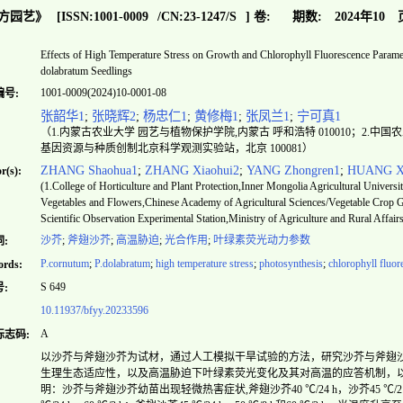
方园艺》
[ISSN:
1001-0009
/CN:
23-1247/S
]
卷:
期数:
2024年10
Effects of High Temperature Stress on Growth and Chlorophyll Fluorescence Param
dolabratum Seedlings
1001-0009(2024)10-0001-08
编号:
张韶华1
;
张晓辉2
;
杨忠仁1
;
黄修梅1
;
张凤兰1
;
宁可真1
（1.内蒙古农业大学 园艺与植物保护学院,内蒙古 呼和浩特 010010；2.
基因资源与种质创制北京科学观测实验站，北京 100081）
ZHANG Shaohua1
;
ZHANG Xiaohui2
;
YANG Zhongren1
;
HUANG X
r(s):
(1.College of Horticulture and Plant Protection,Inner Mongolia Agricultural Univer
Vegetables and Flowers,Chinese Academy of Agricultural Sciences/Vegetable Crop 
Scientific Observation Experimental Station,Ministry of Agriculture and Rural Affair
沙芥
;
斧翅沙芥
;
高温胁迫
;
光合作用
;
叶绿素荧光动力参数
:
P.cornutum
;
P.dolabratum
;
high temperature stress
;
photosynthesis
;
chlorophyll fluo
rds:
S 649
:
10.11937/bfyy.20233596
A
标志码:
以沙芥与斧翅沙芥为试材，通过人工模拟干旱试验的方法，研究沙芥与斧翅
生理生态适应性，以及高温胁迫下叶绿素荧光变化及其对高温的应答机制，
明：沙芥与斧翅沙芥幼苗出现轻微热害症状,斧翅沙芥40 ℃/24 h，沙芥45 ℃/2