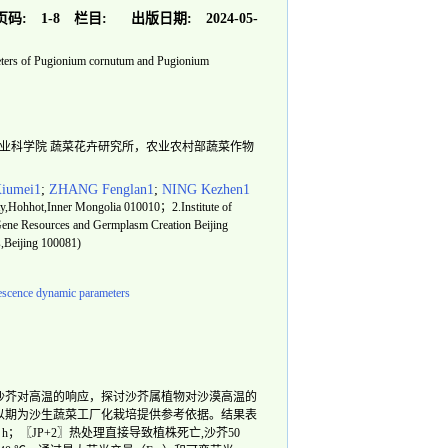
页码:
1-8
栏目:
出版日期:
2024-05-
eters of Pugionium cornutum and Pugionium
中国农业科学院 蔬菜花卉研究所，农业农村部蔬菜作物
iumei1
;
ZHANG Fenglan1
;
NING Kezhen1
sity,Hohhot,Inner Mongolia 010010；2.Institute of
Gene Resources and Germplasm Creation Beijing
s,Beijing 100081)
rescence dynamic parameters
沙芥对高温的响应，探讨沙芥属植物对沙漠高温的
以期为沙生蔬菜工厂化栽培提供参考依据。结果表
 h；〖JP+2〗热处理直接导致植株死亡,沙芥50