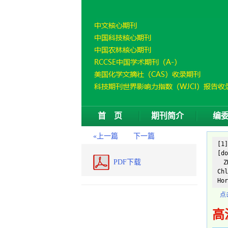
首 页
期刊简介
编
«上一篇
下一篇
[1
[do
PDF下载
ZH
Chl
Hor
点
高