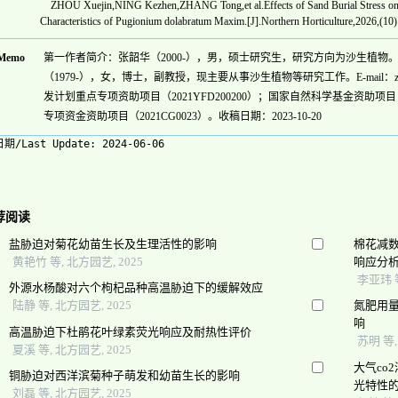
ZHOU Xuejin,NING Kezhen,ZHANG Tong,et al.Effects of Sand Burial Stress on th
Characteristics of Pugionium dolabratum Maxim.[J].Northern Horticulture,2026,(10
Memo
第一作者简介：张韶华（2000-），男，硕士研究生，研究方向为沙生植物。E-mail:
（1979-），女，博士，副教授，现主要从事沙生植物等研究工作。E-mail：zhangf
发计划重点专项资助项目（2021YFD200200）；国家自然科学基金资助项目（3
专项资金资助项目（2021CG0023）。收稿日期：2023-10-20
期/Last Update:
2024-06-06
荐阅读
盐胁迫对菊花幼苗生长及生理活性的影响
棉花减
黄艳竹 等, 北方园艺, 2025
响应分
李亚玮 等
外源水杨酸对六个枸杞品种高温胁迫下的缓解效应
陆静 等, 北方园艺, 2025
氮肥用
响
高温胁迫下杜鹃花叶绿素荧光响应及耐热性评价
苏明 等
夏溪 等, 北方园艺, 2025
大气co
铜胁迫对西洋滨菊种子萌发和幼苗生长的影响
光特性
刘磊 等, 北方园艺, 2025