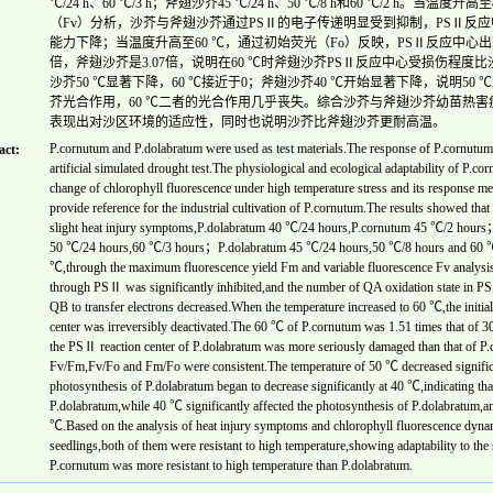
℃/24 h、60 ℃/3 h；斧翅沙芥45 ℃/24 h、50 ℃/8 h和60 ℃/2 h。
（Fv）分析，沙芥与斧翅沙芥通过PSⅡ的电子传递明显受到抑制，PSⅡ反应
能力下降；当温度升高至60 ℃，通过初始荧光（Fo）反映，PSⅡ反应中心出现不
倍，斧翅沙芥是3.07倍，说明在60 ℃时斧翅沙芥PSⅡ反应中心受损伤程度比沙芥
沙芥50 ℃显著下降，60 ℃接近于0；斧翅沙芥40 ℃开始显著下降，说明50
芥光合作用，60 ℃二者的光合作用几乎丧失。综合沙芥与斧翅沙芥幼苗热
表现出对沙区环境的适应性，同时也说明沙芥比斧翅沙芥更耐高温。
P.cornutum and P.dolabratum were used as test materials.The response of P.cornutum
act:
artificial simulated drought test.The physiological and ecological adaptability of P.cor
change of chlorophyll fluorescence under high temperature stress and its response m
provide reference for the industrial cultivation of P.cornutum.The results showed th
slight heat injury symptoms,P.dolabratum 40 ℃/24 hours,P.cornutum 45 ℃/2 hours；he
50 ℃/24 hours,60 ℃/3 hours；P.dolabratum 45 ℃/24 hours,50 ℃/8 hours and 60 ℃/2
℃,through the maximum fluorescence yield Fm and variable fluorescence Fv analysis,
through PSⅡ was significantly inhibited,and the number of QA oxidation state in PSⅡ
QB to transfer electrons decreased.When the temperature increased to 60 ℃,the initial
center was irreversibly deactivated.The 60 ℃ of P.cornutum was 1.51 times that of 3
the PSⅡ reaction center of P.dolabratum was more seriously damaged than that of P.
Fv/Fm,Fv/Fo and Fm/Fo were consistent.The temperature of 50 ℃ decreased significa
photosynthesis of P.dolabratum began to decrease significantly at 40 ℃,indicating tha
P.dolabratum,while 40 ℃ significantly affected the photosynthesis of P.dolabratum,an
℃.Based on the analysis of heat injury symptoms and chlorophyll fluorescence dyna
seedlings,both of them were resistant to high temperature,showing adaptability to the
P.cornutum was more resistant to high temperature than P.dolabratum.