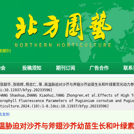
委会
投稿须知
期刊订阅
广告合作
联系
]张韶华,张晓辉,杨忠仁,等.高温胁迫对沙芥与斧翅沙芥幼苗生长和叶绿素荧光动力参数的影响
i:10.11937/bfyy.20233596]
ANG Shaohua,ZHANG Xiaohui,YANG Zhongren,et al.Effects of High T
orophyll Fluorescence Parameters of Pugionium cornutum and Pugio
ticulture,2024,(10):1-8.[doi:10.11937/bfyy.20233596]
击复制
温胁迫对沙芥与斧翅沙芥幼苗生长和叶绿