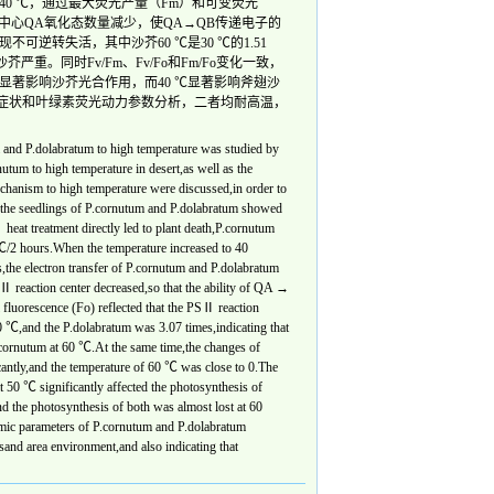
当温度升高至40 ℃，通过最大荧光产量（Fm）和可变荧光
中心QA氧化态数量减少，使QA→QB传递电子的
可逆转失活，其中沙芥60 ℃是30 ℃的1.51
严重。同时Fv/Fm、Fv/Fo和Fm/Fo变化一致，
 ℃显著影响沙芥光合作用，而40 ℃显著影响斧翅沙
害症状和叶绿素荧光动力参数分析，二者均耐高温，
 and P.dolabratum to high temperature was studied by
nutum to high temperature in desert,as well as the
echanism to high temperature were discussed,in order to
at the seedlings of P.cornutum and P.dolabratum showed
at treatment directly led to plant death,P.cornutum
 hours.When the temperature increased to 40
the electron transfer of P.cornutum and P.dolabratum
 reaction center decreased,so that the ability of QA →
 fluorescence (Fo) reflected that the PSⅡ reaction
0 ℃,and the P.dolabratum was 3.07 times,indicating that
cornutum at 60 ℃.At the same time,the changes of
ntly,and the temperature of 60 ℃ was close to 0.The
t 50 ℃ significantly affected the photosynthesis of
d the photosynthesis of both was almost lost at 60
mic parameters of P.cornutum and P.dolabratum
 sand area environment,and also indicating that