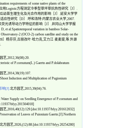
requirements of some native plants of the
838.［23］赵玉宏.应用Logistic方程测定冷季型草坪草抗热性研究［J］.
高温胁迫对黄瓜幼苗生理生化及光合作用的影响［J］.延安大学学
理生态适应性研究［D］.呼和浩特:内蒙古农业大学,2007.
绿素荧光诱导动力学特征的影响［J］.井冈山大学学报
.Spatiotemporal variation in bamboo Solar-
n Observatory-2 (OCO-2) carbon satellite and study on the
23,60(1):2-15.［28］杨芬芬,古丽孜叶·哈力克,艾力江·麦麦提,等.外源
.
艺,2012,36(08):20.
stic of P.cornutum(L.) Gaertn and P.dolabratum
艺,2014,38(19):107.
hoot Induction and Multiplication of Pugionium
[J].
北方园艺,2015,39(04):76.
ater Supply on Seedling Emergence of P.cornutum and
10.11937/bfyy.201504018]
,2016,40(12):129.[doi:10.11937/bfyy.201612032]
ervation of Leaves of Puionium Gaertn.[J].Northern
北方园艺,2026,(12):88.[doi:10.11937/bfyy.20254280]