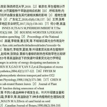
:陕西师范大学,2018.［2］崔彦农.旱生植物沙芥
郑清岭.沙芥属植物干旱胁迫响应机制［D］.呼和浩特:内
形沙芥抗坏血酸含量及其代谢相关酶的影响［J］.植物生理
J］.广东化工,2018,45(8):138,157.［6］王萍,张希
究,2017,35(3):159-163.［7］何小艳.高温
,TSAI S M,PIERREHUMBERT R T.The
al,2023,953(2):168.［9］BOURNE-WORSTER S,FEIGHAN
tration quenching［J］.Proceedings of the National
):e2210811120.［10］高璐,李晓锋,董言笑,等.不结球白菜光合作用及叶
net/kns8s/defaultresult/index?crossids=In
f sand vegetables.［11］陈贻竹,李晓萍,夏丽,等.叶绿素荧光技术在植物环
］杨甲定,赵哈林,张铜会.黄柳与垂柳的耐热性和耐旱性比较研
青.超旱生植物沙冬青高温胁迫下的快速叶绿素荧光动力学特征
activity of energy dissipating mechanisms in
EN H X,GAO H Y,AN S Z,et al.Dissipation of excess
otosynthetica,2004,42(1):117-122.［16］FRYER M
synthetic electron transport,and active O2
J］.Plant Physiology,1998,116(2):571-580.［17］CHEN H
in salt-treated Rumex leaves［J］.Journal of Plant
unction during senescence of wheat
19］张辉,张蓓蓓,景琦,等.不同小麦品种种子萌发生长、叶片叶绿素含量和
丽华,石磊,李素华,等.高温胁迫下3种多肉植物的生理指标变
A.Effects of sand burial on seed
J］.Canadian Journal of Botany,1990,68(2):304-310.