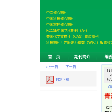
首 页
期刊简介
编
«上一篇
下一篇
[1
ZH
PDF下载
Pal
点
青
《北