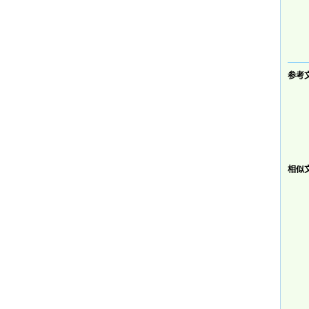
参考文献
相似文献