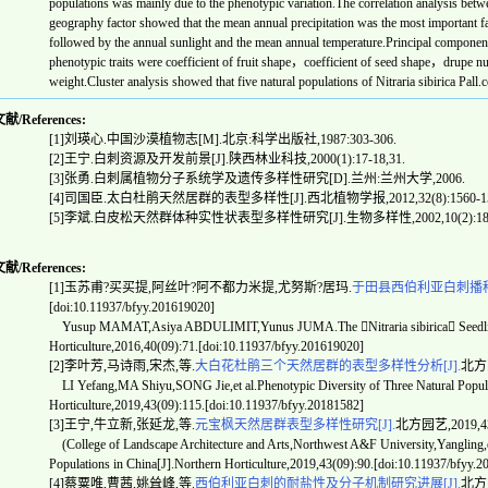
populations was mainly due to the phenotypic variation.The correlation analysis betwe
geography factor showed that the mean annual precipitation was the most important fa
followed by the annual sunlight and the mean annual temperature.Principal component 
phenotypic traits were coefficient of fruit shape，coefficient of seed shape，drupe nu
weight.Cluster analysis showed that five natural populations of
Nitraria sibirica
Pall.c
/References:
[1]
刘瑛心
.
中国沙漠植物志
[M].
北京
:
科学出版社
,1987:303-306.
[2]
王宁
.
白刺资源及开发前景
[J].
陕西林业科技
,2000(1):17-18,31.
[3]
张勇
.
白刺属植物分子系统学及遗传多样性研究
[D].
兰州
:
兰州大学
,2006.
[4]
司国臣
.
太白杜鹃天然居群的表型多样性
[J].
西北植物学报
,2012,32(8):1560-1
[5]
李斌
.
白皮松天然群体种实性状表型多样性研究
[J].
生物多样性
,2002,10(2):1
/References:
[1]玉苏甫?买买提,阿丝叶?阿不都力米提,尤努斯?居玛.
于田县西伯利亚白刺播种
[doi:10.11937/bfyy.201619020]
Yusup MAMAT,Asiya ABDULIMIT,Yunus JUMA.The Nitraria sibirica Seedling 
Horticulture,2016,40(09):71.[doi:10.11937/bfyy.201619020]
[2]李叶芳,马诗雨,宋杰,等.
大白花杜鹃三个天然居群的表型多样性分析[J].
北方园艺
LI Yefang,MA Shiyu,SONG Jie,et al.Phenotypic Diversity of Three Natural Popul
Horticulture,2019,43(09):115.[doi:10.11937/bfyy.20181582]
[3]王宁,牛立新,张延龙,等.
元宝枫天然居群表型多样性研究[J].
北方园艺,2019,43(0
(College of Landscape Architecture and Arts,Northwest A&F University,Yangling,et
Populations in China[J].Northern Horticulture,2019,43(09):90.[doi:10.11937/bfyy.
[4]蔡粟唯,曹茜,姚耸峰,等.
西伯利亚白刺的耐盐性及分子机制研究进展[J].
北方园艺