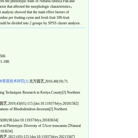
en the phenotypic traits of
Nitraria sibirica
Pall.and
ctor that affected the morphologic characteristics，
analysis showed that the main effect factors of
mber per fruiting-cyme and fresh fruit 100-fruit
ould be divided into 2 groups by SPSS cluster analysis.
566.
81-188.
育苗技术研究[J].
北方园艺,2016,40(19):71.
Techniques Research in Keriya County[J].Northern
,2019,43(01):115.[doi:10.11937/bfyy.20181582]
ations of Rhododendron decorum[J].Northern
8):90.[doi:10.11937/bfyy.20183634]
 al.Phenotypic Diversity of Acer truncatum Natural
20183634]
,2022,(03):125.[doi:10.11937/bfyy.20213367]