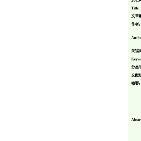
2013
Title:
文章
作者:
Autho
关键词
Keywo
分类号
文献
摘要:
Abstr