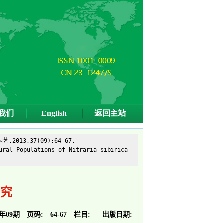
我们
English
返回主站
13,37(09):64-67.
ural Populations of Nitraria sibirica
研究
3年09期
页码:
64-67
栏目:
出版日期: