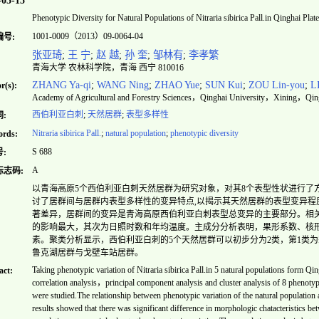
-05-15
Phenotypic Diversity for Natural Populations of
Nitraria sibirica
Pall.in Qinghai Plat
1001-0009（2013）09-0064-04
编号:
张亚琦
;
王 宁
;
赵 越
;
孙 奎
;
邹林有
;
李孝繁
青海大学 农林科学院，青海 西宁 810016
ZHANG Ya-qi
;
WANG Ning
;
ZHAO Yue
;
SUN Kui
;
ZOU Lin-you
;
L
r(s):
Academy of Agricultural and Forestry Sciences，Qinghai University，Xining，Qin
西伯利亚白刺
;
天然居群
;
表型多样性
:
Nitraria sibirica
Pall.
;
natural population
;
phenotypic diversity
rds:
S 688
:
A
标志码:
以青海高原5个西伯利亚白刺天然居群为研究对象，对其8个表型性状进行了
讨了居群间与居群内表型多样性的变异特点,以揭示其天然居群的表型变异程
著差异，居群间的变异是青海高原西伯利亚白刺表型总变异的主要部分。相
的影响最大，其次为日照时数和年均温度。主成分分析表明，果形系数、核
素。聚类分析显示，西伯利亚白刺的5个天然居群可以初步分为2类，第1类
鲁克湖居群与戈壁车站居群。
Taking phenotypic variation of
Nitraria sibirica
Pall.in 5 natural populations form Qin
act:
correlation analysis，principal component analysis and cluster analysis of 8 phenotypi
were studied.The relationship between phenotypic variation of the natural population 
results showed that there was significant difference in morphologic chatacteristics b