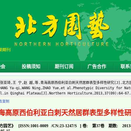
委会
投稿须知
期刊订阅
广告合作
联系
]张亚琦,王 宁,赵 越,等.青海高原西伯利亚白刺天然居群表型多样性研究[J].北方园艺,20
ANG Ya-qi,WANG Ning,ZHAO Yue,et al.Phenotypic Diversity for Nat
l.in Qinghai Plateau[J].Northern Horticulture,2013,37(09):64-67.
击复制
海高原西伯利亚白刺天然居群表型多样性
方园艺》
[ISSN:
1001-0009
/CN:
23-1247/S
]
卷:
第37卷
期数:
201