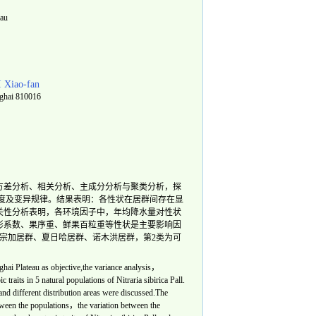
eau
I Xiao-fan
ghai 810016
方差分析、相关分析、主成分分析与聚类分析，探
度及变异规律。结果表明：各性状在居群间存在显
关性分析表明，各环境因子中，年均降水量对性状
形系数、果序重、鲜果百粒重等性状是主要影响因
为宗加居群、夏日哈居群、诺木洪居群，第2类为可
ghai Plateau as objective,the variance analysis，
c traits in 5 natural populations of
Nitraria sibirica
Pall.
and different distribution areas were discussed.The
etween the populations，the variation between the