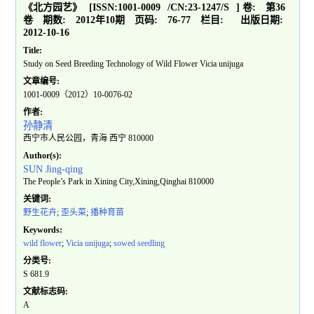
《北方园艺》
[ISSN:
1001-0009
/CN:
23-1247/S
]
卷:
第36
卷
期数:
2012年10期
页码:
76-77
栏目:
出版日期:
2012-10-16
Title:
Study on Seed Breeding Technology of Wild Flower Vicia unijuga
文章编号:
1001-0009（2012）10-0076-02
作者:
孙静清
西宁市人民公园，青海 西宁 810000
Author(s):
SUN Jing-qing
The People’s Park in Xining City,Xining,Qinghai 810000
关键词:
野生花卉
;
歪头菜
;
播种育苗
Keywords:
wild flower
;
Vicia unijuga
;
sowed seedling
分类号:
S 681.9
文献标志码:
A