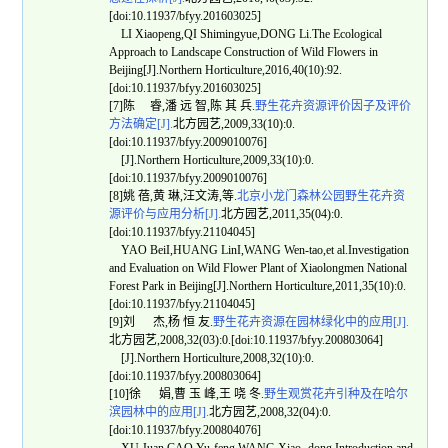
[doi:10.11937/bfyy.201603025]
LI Xiaopeng,QI Shimingyue,DONG Li.The Ecological
Approach to Landscape Construction of Wild Flowers in
Beijing[J].Northern Horticulture,2016,40(10):92.
[doi:10.11937/bfyy.201603025]
[7]陈 睿,潘 远 智,陈 其 兵.
野生花卉资源评价因子及评价
方法确定[J].
北方园艺,2009,33(10):0.
[doi:10.11937/bfyy.2009010076]
[J].Northern Horticulture,2009,33(10):0.
[doi:10.11937/bfyy.2009010076]
[8]姚 蓓,黄 琳,汪文涛,等.
北京小龙门森林公园野生花卉资
源评价与应用分析[J].
北方园艺,2011,35(04):0.
[doi:10.11937/bfyy.21104045]
YAO BeiI,HUANG LinI,WANG Wen-tao,et al.Investigation
and Evaluation on Wild Flower Plant of Xiaolongmen National
Forest Park in Beijing[J].Northern Horticulture,2011,35(10):0.
[doi:10.11937/bfyy.21104045]
[9]刘 杰,杨 恒 友.
野生花卉资源在园林绿化中的应用[J].
北方园艺,2008,32(03):0.[doi:10.11937/bfyy.200803064]
[J].Northern Horticulture,2008,32(10):0.
[doi:10.11937/bfyy.200803064]
[10]徐 娟,曹 玉 峰,王 哓 冬.
野生观赏花卉引种及在哈尔
滨园林中的应用[J].
北方园艺,2008,32(04):0.
[doi:10.11937/bfyy.200804076]