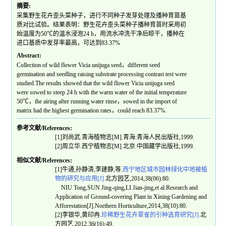
摘要:
采集野生花卉歪头菜种子，进行不同种子发芽处理及播种育苗基
质对比试验。结果表明：野生花卉歪头菜种子播种育苗时采用初
始温度为50℃的温水浸泡24 h，用流水冲洗干净后晾干，播种在
进口基质中发芽率最高，可达到83.37%
Abstract:
Collection of wild flower Vicia unijuga seed，different seed
germination and seedling raising substrate processing contrast test were
studied.The results showed that the wild flower Vicia unijuga seed
were sowed to steep 24 h with the warm water of the initial temperature
50℃，the airing after running water rinse，sowed in the import of
matrix had the highest germination rates，could reach 83.37%.
参考文献/References:
[1]刘尚武.青海植物志[M].青海:青海人民出版社,1999.
[2]周立华.西宁植物志[M].北京:中国藏学出版社,1999.
相似文献/References:
[1]牛通,孙静清,李建静,等.
西宁地区城市园林绿化中地被植
物的研究与应用[J].
北方园艺,2014,38(06):80.
NIU Tong,SUN Jing-qing,LI Jian-jing,et al.Research and
Application of Ground-covering Plant in Xining Gardening and
Afforestation[J].Northern Horticulture,2014,38(10):80.
[2]李银华,黄印冉.
珍稀野生花卉翠雀的引种选育研究[J].
北
方园艺,2012,36(16):49.