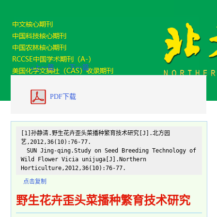
«上一篇
下一篇
PDF下载
[1]孙静清.野生花卉歪头菜播种繁育技术研究[J].北方园
艺,2012,36(10):76-77.
SUN Jing-qing.Study on Seed Breeding Technology of
Wild Flower Vicia unijuga[J].Northern
Horticulture,2012,36(10):76-77.
点击复制
野生花卉歪头菜播种繁育技术研究