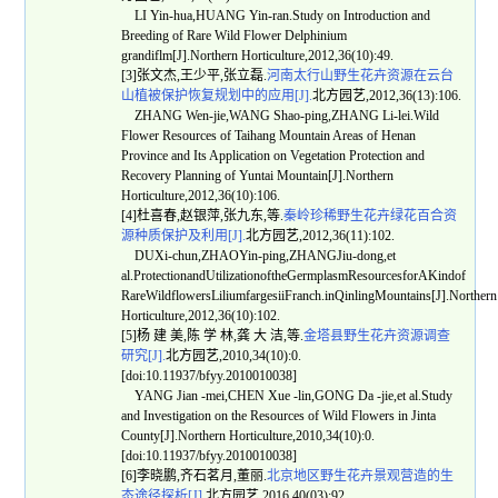
LI Yin-hua,HUANG Yin-ran.Study on Introduction and
Breeding of Rare Wild Flower Delphinium
grandiflm[J].Northern Horticulture,2012,36(10):49.
[3]张文杰,王少平,张立磊.
河南太行山野生花卉资源在云台
山植被保护恢复规划中的应用[J].
北方园艺,2012,36(13):106.
ZHANG Wen-jie,WANG Shao-ping,ZHANG Li-lei.Wild
Flower Resources of Taihang Mountain Areas of Henan
Province and Its Application on Vegetation Protection and
Recovery Planning of Yuntai Mountain[J].Northern
Horticulture,2012,36(10):106.
[4]杜喜春,赵银萍,张九东,等.
秦岭珍稀野生花卉绿花百合资
源种质保护及利用[J].
北方园艺,2012,36(11):102.
DUXi-chun,ZHAOYin-ping,ZHANGJiu-dong,et
al.ProtectionandUtilizationoftheGermplasmResourcesforAKindof
RareWildflowersLiliumfargesiiFranch.inQinlingMountains[J].Northern
Horticulture,2012,36(10):102.
[5]杨 建 美,陈 学 林,龚 大 洁,等.
金塔县野生花卉资源调查
研究[J].
北方园艺,2010,34(10):0.
[doi:10.11937/bfyy.2010010038]
YANG Jian -mei,CHEN Xue -lin,GONG Da -jie,et al.Study
and Investigation on the Resources of Wild Flowers in Jinta
County[J].Northern Horticulture,2010,34(10):0.
[doi:10.11937/bfyy.2010010038]
[6]李晓鹏,齐石茗月,董丽.
北京地区野生花卉景观营造的生
态途径探析[J].
北方园艺,2016,40(03):92.