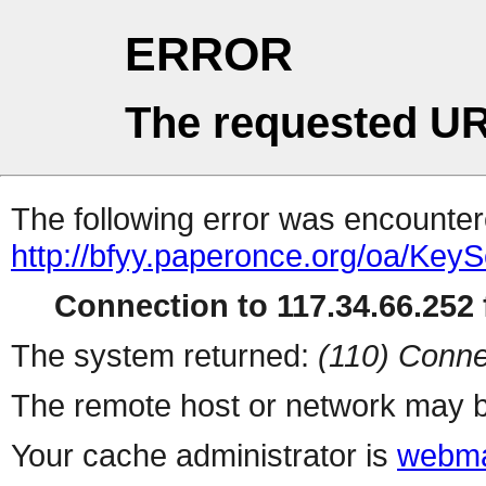
ERROR
The requested UR
The following error was encountere
http://bfyy.paperonce.org/oa/Key
Connection to 117.34.66.252 f
The system returned:
(110) Conne
The remote host or network may b
Your cache administrator is
webma