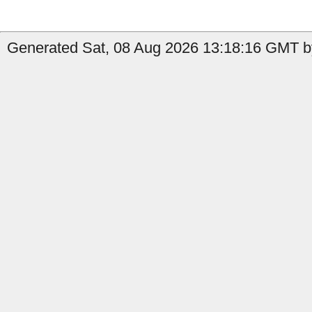
Generated Sat, 08 Aug 2026 13:18:16 GMT by