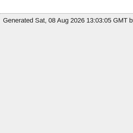
Generated Sat, 08 Aug 2026 13:03:05 GMT by