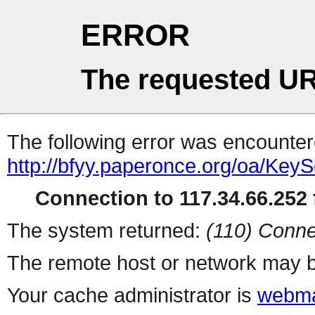
ERROR
The requested UR
The following error was encountere
http://bfyy.paperonce.org/oa/Key
Connection to 117.34.66.252 f
The system returned:
(110) Conne
The remote host or network may b
Your cache administrator is
webma