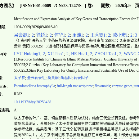
方园艺》
[ISSN:
1001-0009
/CN:
23-1247/S
]
卷:
期数:
2026年9
页
Identification and Expression Analysis of Key Genes and Transcription Factors for F
1001-0009(2026)09-0016-10
编号:
吕会卿1
;
2
;
徐娇1
;
2
;
何华1
;
2
;
周涛1
;
2
;
王秀雯1
;
2
;
欧小宏1
;
2
;
3
（1.贵州中医药大学 中药民族药资源研究院，贵州 贵阳 550025；2.贵
贵州 贵阳 550025；3.道地药材品质保障与资源持续利用全国重点实验室，北京 
LYU Huiqing1
;
2
;
XU Jiao1
;
2
;
HE Hua1
;
2
;
ZHOU Tao1
;
2
;
WANG X
r(s):
(1.Resource Institute for Chinese & Ethnic Materia Medica，Guizhou University 
550025;2.Guizhou Key Laboratory for Germplasm Innovation and Resource-efficie
550025;3.State Key Laboratory for Quality Ensurance and Sustainable Use of Dao-
太子参
;
全长转录组
;
类黄酮
;
酶基因
;
转录因子
:
Pseudostellaria heterophylla
;
full-length transcriptome
;
flavonoids
;
enzyme genes
;
tra
rds:
R282
:
10.11937/bfyy.20253438
A
标志码:
以太子参的叶片、茎、韧皮部和木质部为试材，结合三代全长转录组，参考
黄酮含量测定，系统分析了太子参类黄酮生物合成的关键酶基因与转录调控
供参考依据。结果表明：基于三代全长转录组进行重拼接显著提升从头拼接转录组质量
提高30%以上。太子参不同组织中总黄酮含量存在显著差异，地上部分总黄