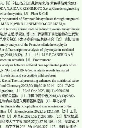
etics,2014,15:76.［8］刘正杰,刘运通,徐绍忠,等.紫色番茄黄烷酮3-
A R,KISHIMOTO S,et al.Genetic engineering
ased anthocyanins［J］.Plant & Cell
otential of flavonoid biosynthesis through integrated
11］DALMAN K,WIND J J,NEMESIO-GORRIZ M,et
r in Norway spruce leads to reduced flavonol biosynthesis
17(1):6.［12］张瑜,徐志超,季爱加,等.bZIP转录因子调控植物次生代谢
3］韦德群.水分胁迫下太子参的响应机制研究［D］.贵阳:贵州
nalysis of the Pseudostellaria heterophylla
l.Transcriptome analysis of phycocyanin-mediated
ine Drugs,2018,16(12)：511.［16］LI Y F,CANRIO A V
elopment in zebrafish［J］.Environment
ysis between self-and cross-pollinated pistils of tea
G L,et al.RNA-Seq analysis reveals transcript
 in resistant and susceptible wild soybean
Thermal processing enhances the nutritional value
l and Food Chemistry,2002,50(10):3010-3014.［20］TANG
and graphing［J］.PLoS One,2023,18(11):e0294236.
［J］.中国中药杂志,2018,43(13):2682-
皂苷生物合成途径关键酶基因挖掘［J］.华北农学
ncaria rhynchophylla and characterization of the
nchophylline［J］.Biomolecules,2022,12(12):1790.［24］王艺
药,2021,52(1):299-309.［25］张党权,谭
,2007,27(2):87-91,108.［26］侯嘉铭,尹
,2021,56(1):319-327.［27］原晓龙,李子