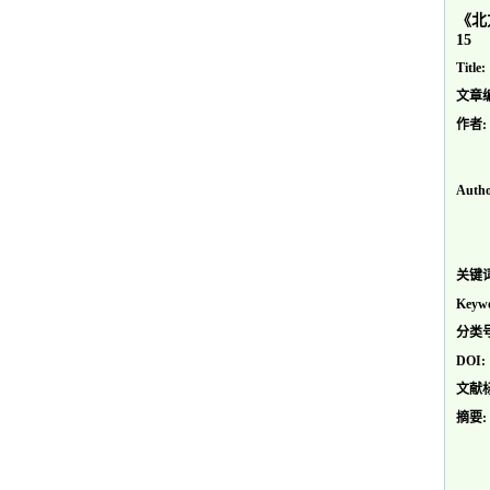
《北
15
Title:
文章
作者:
Autho
关键词
Keywo
分类号
DOI:
文献
摘要: