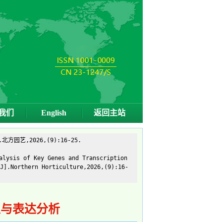
我们
English
返回主站
艺,2026,(9):16-25.
alysis of Key Genes and Transcription
J].Northern Horticulture,2026,(9):16-
定与表达分析