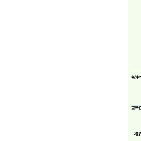
备注/
更新日
推