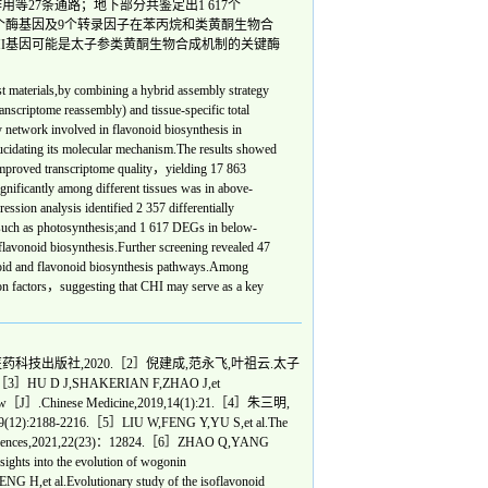
用等27条通路；地下部分共鉴定出1 617个
7个酶基因及9个转录因子在苯丙烷和类黄酮生物合
HI基因可能是太子参类黄酮生物合成机制的关键酶
 materials,by combining a hybrid assembly strategy
ranscriptome reassembly) and tissue-specific total
 network involved in flavonoid biosynthesis in
lucidating its molecular mechanism.The results showed
y improved transcriptome quality，yielding 17 863
gnificantly among different tissues was in above-
ion analysis identified 2 357 differentially
such as photosynthesis;and 1 617 DEGs in below-
lavonoid biosynthesis.Further screening revealed 47
anoid and flavonoid biosynthesis pathways.Among
ion factors，suggesting that CHI may serve as a key
科技出版社,2020.［2］倪建成,范永飞,叶祖云.太子
U D J,SHAKERIAN F,ZHAO J,et
ni-review［J］.Chinese Medicine,2019,14(1):21.［4］朱三明,
2216.［5］LIU W,FENG Y,YU S,et al.The
ular Sciences,2021,22(23)：12824.［6］ZHAO Q,YANG
sights into the evolution of wogonin
,et al.Evolutionary study of the isoflavonoid