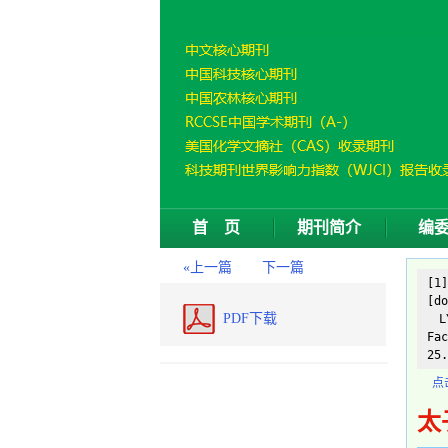
首 页
期刊简介
编
«上一篇
下一篇
[1
[do
PDF下载
LY
Fac
25.
点
太