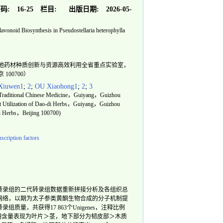
码:
16-25
栏目:
出版日期:
2026-05-
lavonoid Biosynthesis in Pseudostellaria heterophylla
州省道地药材种质创新与资源高效利用全省重点实验室，
100700）
iuwen1
;
2
;
OU Xiaohong1
;
2
;
3
of Traditional Chinese Medicine，Guiyang，Guizhou
nt Utilization of Dao-di Herbs，Guiyang，Guizhou
di Herbs，Beijing 100700)
nscription factors
转录组的二代转录组数据重新拼接分析及各组织总
网络，以期为太子参类黄酮生物合成的分子机制提
，共获得17 863个Unigenes，注释比例
酮含量表现为叶片＞茎，地下部分为韧皮部＞木质