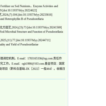
tilizer on Soil Nutrients，Enzyme Activities and
:79.[doi:10.11937/bfyy.20224622]
24,(7):104.[doi:10.11937/bfyy.20233616]
nd Heterophyllin B of Pseudostellaria
北方园艺,2024,(23):73.[doi:10.11937/bfyy.20241569]
Microbial Structure and Function of Pseudostellaria
5,(11):77.[doi:10.11937/bfyy.20244711]
ty and Yield of Pseudostellariae
E-mail：1783165336@qq.com.责任作
-mail：ogh1986@163.com.基金项目：国家
项目（黔科合基础-ZK［2022］一般464）。收稿日