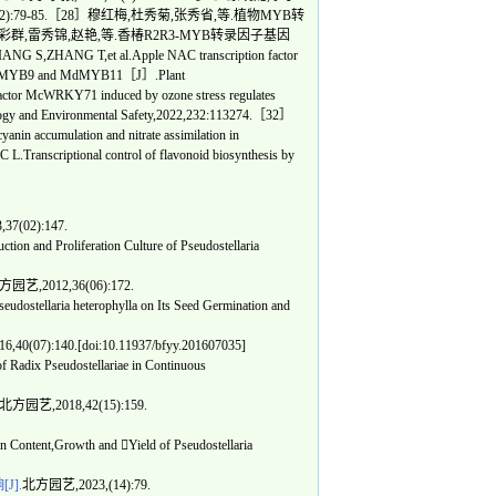
79-85.［28］穆红梅,杜秀菊,张秀省,等.植物MYB转
］唐彩群,雷秀锦,赵艳,等.香椿R2R3-MYB转录因子基因
NG T,et al.Apple NAC transcription factor
gh MdMYB9 and MdMYB11［J］.Plant
tor McWRKY71 induced by ozone stress regulates
ology and Environmental Safety,2022,232:113274.［32］
nin accumulation and nitrate assimilation in
anscriptional control of flavonoid biosynthesis by
7(02):147.
n and Proliferation Culture of Pseudostellaria
园艺,2012,36(06):172.
ostellaria heterophylla on Its Seed Germination and
0(07):140.[doi:10.11937/bfyy.201607035]
adix Pseudostellariae in Continuous
北方园艺,2018,42(15):159.
 Content,Growth and Yield of Pseudostellaria
].
北方园艺,2023,(14):79.