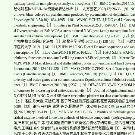
pathway based on multiple copies analysis in soybean［J］.BMC Gen
羟化酶基因SlF3H-like克隆与表达分析［J］.北方园艺,2022(17):26-33.［9］NODA N,AID
of novel bluer-colored chrysanthemums produced by accumulation of delphinidin-b
Physiology,2013,54(10):1684-1695.［10］WANG Y,CHEN J,HE G,et al.Unlocking the p
metabolic engineering［J］.Frontiers in Plant Science,2025,16:1597007.［
al.Overexpression of PaNAC03,a stress induced NAC gene family transcription facto
and aberrant embryo development［J］.BMC Plant Biology,2017,
产物生物合成的研究进展［J］.植物科学学报,2017,35(1):128-137.［1
中医药大学,2019.［14］LI J,ZHEN W,LONG D,et al.De novo sequencing and assembly a
transcriptome［J］.PLoS One,2016,11(10):e0164235.［15］HAO S,LI S,WANG J,et a
inhibitory functions on non-small cell lung cancer A549 cell growth［J］.Mar
M,POWER D M,et al.Ioxynil and diethylstilbestrol disrupt vascular and heart dev
International,2019,124:511-520.［17］MA Q,CHEN C,ZENG Z,et al.Transcriptomic anal
plants (Camellia sinensis)［J］.BMC Genomics,2018,19(1):289.［18］DU H,LI X,NIN
diversity and active genes after common cutworm (Spodoptera litura Fabricius) attack
lines［J］.BMC Genomics,2019,20(1):237.［19］DEWANTO V,WU X,ADOM K K,et al.
of tomatoes by increasing total antioxidant activity［J］.Journal of Agricultura
D,CHEN M,HUANG X,et al.SRplot:A free online platform for data visualization 
［21］潘媛,陈大霞,宋旭红,等.基于转录组测序挖掘国槐花蕾黄酮类物质生物合成相关基因
2689.［22］路艳,马明东,曹慧,等.水杨酸诱导下朱砂根转录组分析及三萜
报,2023,38(2):106-119.［23］YANG M,YAO B,LIN R.Profiles of metabolic genes in U
critical enzyme involved in the biosynthesis of bioactive compounds-(iso)rhy
萌,王知斌,孙延平,等.苍术属植物中倍半萜类化合物化学结构和生物活性研究进展［J］.中草
晓风,王晓红.查尔酮合酶与查尔酮异构酶基因特征及转基因应用［J］.中南林业科技大学学报
彦超,田少凯,等.过表达CHI基因提高甘草毛状根中黄酮类化合物含量的研究［J］.药学学报