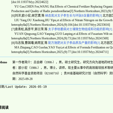
[doi:10.11937/bfyy.20224622]
YU Gao,CHEN Fen,WANG Hai.Effects of Chemical Fertilizer Replacing Organic Fer
Production and Quality of Radix pseudostellariae[J].Northern Horticulture,2023,(9)
[6]刘洋,欧小宏,胡艺镨,等.
硝态氮对太子参生长与环肽B含量的影响[J].
北方园艺,20
LIU Yang,OU Xiaohong,HU Yipu,et al.Effects of Nitrate Nitrogen on the Growth a
heterophylla[J].Northern Horticulture,2024,(9):104.[doi:10.11937/bfyy.20233616]
[7]袁青松,高彦平,郭兰萍,等.
太子参枯萎病对土壤微生物组成和功能的影响[J].
YUAN Qingsong,GAO Yanping,GUO Lanping,et al.Effects of Fusarium Wilt on Soil 
heterophylla[J].Northern Horticulture,2024,(9):73.[doi:10.11937/bfyy.20241569]
[8]马志强,曹国璠,姚雨宜,等.
配方施肥对太子参品质及产量的影响[J].
北方园艺,202
MA Zhiqiang,CAO Guofan,YAO Yuyi,et al.Effects of Formula Fertilization on Quali
heterophylla[J].Northern Horticulture,2025,(9):77.[doi:10.11937/bfyy.20244711]
Memo
第一作者简介：吕会卿（1998-），男，硕士研究生，研究方向为道地药材生理调控机制。
者：欧小宏（1986-），男，博士，讲师，现主要从事中药高效栽培技术等研究工作。E
自然科学基金资助项目（82160716）；贵州省基础研究计划（自然科学）资助
期：2025-09-28
期/Last Update:
2026-05-19
荐阅读